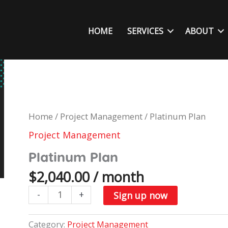
HOME
SERVICES
ABOUT
Home
/
Project Management
/ Platinum Plan
Project Management
Platinum Plan
$
2,040.00
/ month
Platinum
-
+
Sign up now
Plan
quantity
Category:
Project Management