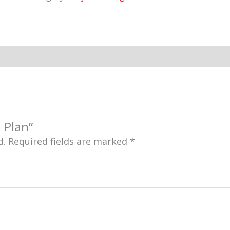
 Plan”
d.
Required fields are marked
*