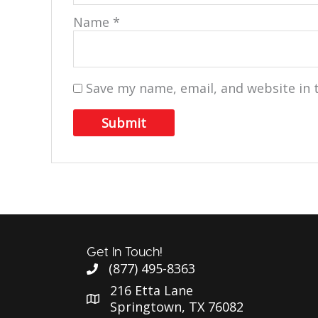
Name
*
Save my name, email, and website in 
Get In Touch!
(877) 495-8363
216 Etta Lane
Springtown, TX 76082