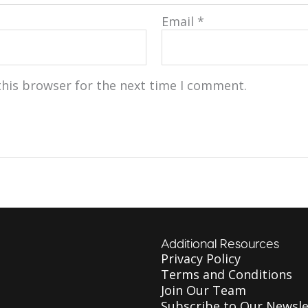
Email
*
this browser for the next time I comment.
Additional Resources
Privacy Policy
Terms and Conditions
Join Our Team
Subscribe to Our Newsle