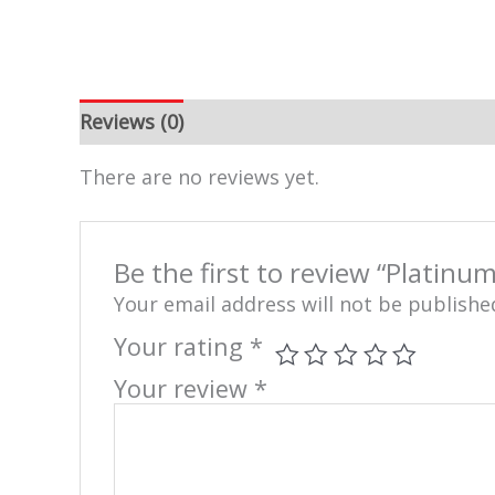
Reviews (0)
There are no reviews yet.
Be the first to review “Platinum
Your email address will not be publishe
Your rating
*
Your review
*