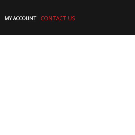
CONTACT US
MY ACCOUNT