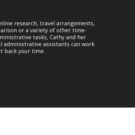
online research, travel arrangements,
rison or a variety of other time-
inistrative tasks, Cathy and her
al administrative assistants can work
et back your time.