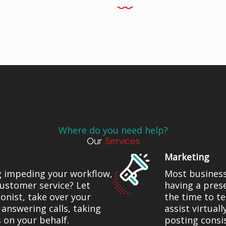
Where do you need help?
Our
Services
Marketing
g impeding your workflow,
Most busines
ustomer service? Let
having a pres
onist, take over your
the time to t
 answering calls, taking
assist virtual
 on your behalf.
posting consi