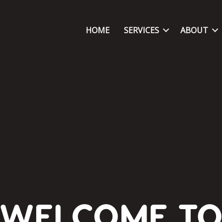
HOME
SERVICES
ABOUT
WELCOME T