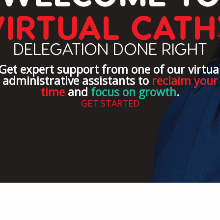
VIRTUAL CATH
DELEGATION DONE RIGHT
Get expert support from one of our virtua
administrative assistants to
reclaim your
time
and
focus on growth
.
GET STARTED