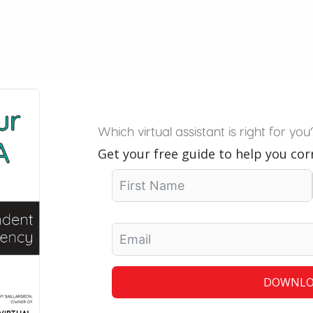
Which virtual assistant is right for you
Get your free guide to help you corr
DOWNLO