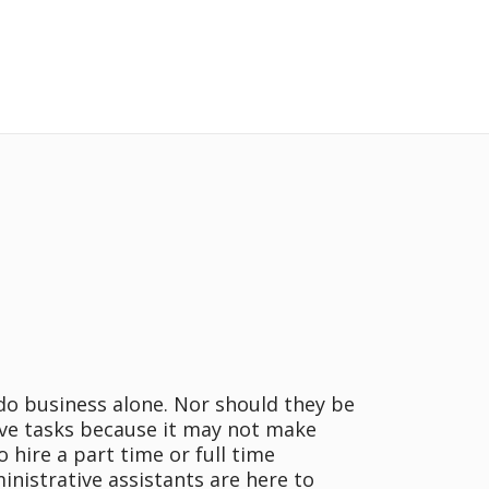
do business alone. Nor should they be
ve tasks because it may not make
o hire a part time or full time
inistrative assistants are here to