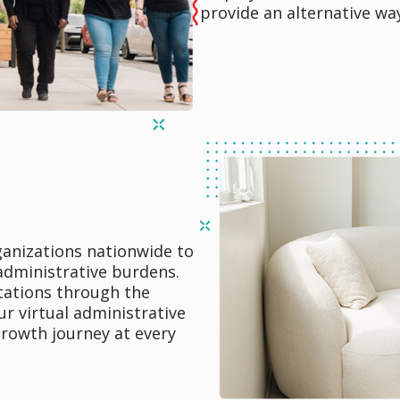
provide an alternative wa
rganizations nationwide to
 administrative burdens.
tations through the
r virtual administrative
growth journey at every