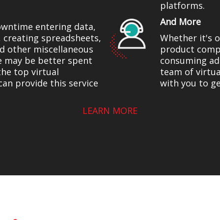
platforms.
And More
owntime entering data,
, creating spreadsheets,
Whether it's 
and other miscellaneous
product compa
e may be better spent
consuming adm
the top virtual
team of virtu
can provide this service
with you to g
LEARN MORE