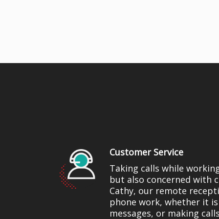
Customer Service
Taking calls while workin
but also concerned with c
Cathy, our remote recepti
phone work, whether it is
messages, or making calls