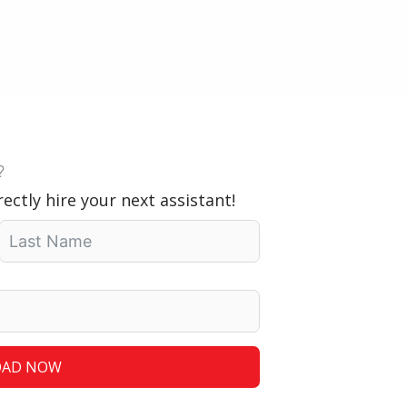
?
ectly hire your next assistant!
AD NOW