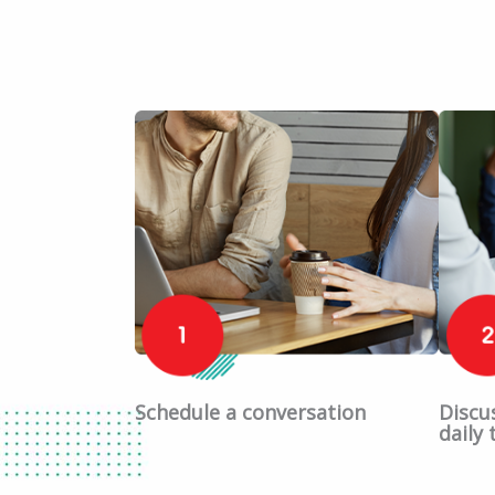
Schedule a conversation
Discu
daily 