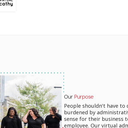
Our
Purpose
People shouldn't have to 
burdened by administrati
sense for their business t
employee. Our virtual adm