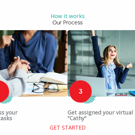
How it works
Our Process
ss your
Get assigned your virtual
tasks
"Cathy"
GET STARTED