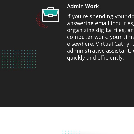
Admin Work
If you're spending your d
answering email inquiries
organizing digital files, 
computer work, your tim
elsewhere. Virtual Cathy, 
administrative assistant, 
quickly and efficiently.