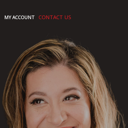
CONTACT US
MY ACCOUNT
O