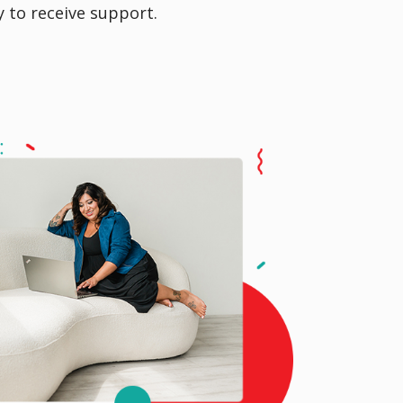
y to receive support.