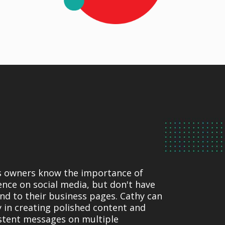
s owners know the importance of
ence on social media, but don't have
end to their business pages. Cathy can
ly in creating polished content and
stent messages on multiple