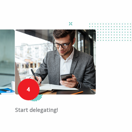
Start delegating!