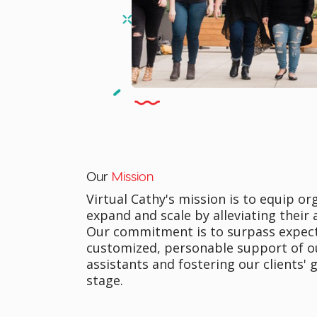
Our
Mission
Virtual Cathy's mission is to equip o
expand and scale by alleviating their
Our commitment is to surpass expec
customized, personable support of ou
assistants and fostering our clients' 
stage.