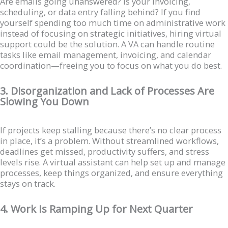
Are emails going unanswered? Is your invoicing,
scheduling, or data entry falling behind? If you find
yourself spending too much time on administrative work
instead of focusing on strategic initiatives, hiring virtual
support could be the solution. A VA can handle routine
tasks like email management, invoicing, and calendar
coordination—freeing you to focus on what you do best.
3. Disorganization and Lack of Processes Are
Slowing You Down
If projects keep stalling because there’s no clear process
in place, it’s a problem. Without streamlined workflows,
deadlines get missed, productivity suffers, and stress
levels rise. A virtual assistant can help set up and manage
processes, keep things organized, and ensure everything
stays on track.
4. Work Is Ramping Up for Next Quarter