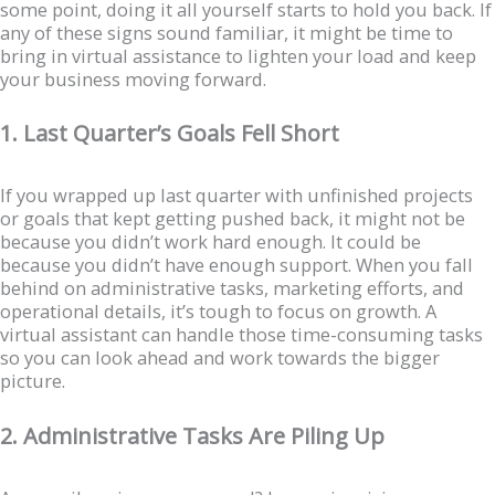
some point, doing it all yourself starts to hold you back. If
any of these signs sound familiar, it might be time to
bring in virtual assistance to lighten your load and keep
your business moving forward.
1. Last Quarter’s Goals Fell Short
If you wrapped up last quarter with unfinished projects
or goals that kept getting pushed back, it might not be
because you didn’t work hard enough. It could be
because you didn’t have enough support. When you fall
behind on administrative tasks, marketing efforts, and
operational details, it’s tough to focus on growth. A
virtual assistant can handle those time-consuming tasks
so you can look ahead and work towards the bigger
picture.
2. Administrative Tasks Are Piling Up