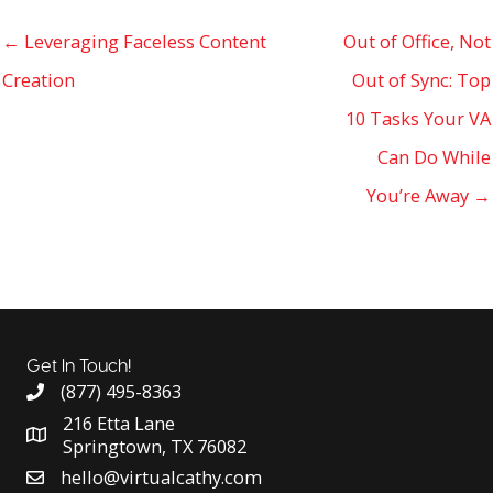
← Leveraging Faceless Content
Out of Office, Not
Creation
Out of Sync: Top
10 Tasks Your VA
Can Do While
You’re Away →
Get In Touch!
(877) 495-8363
216 Etta Lane
Springtown, TX 76082
hello@virtualcathy.com