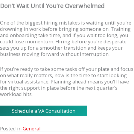
Don’t Wait Until You’re Overwhelmed
One of the biggest hiring mistakes is waiting until you’re
drowning in work before bringing someone on. Training
and onboarding take time, and if you wait too long, you
could lose momentum. Hiring before you’re desperate
sets you up for a smoother transition and keeps your
business moving forward without interruption.
If you’re ready to take some tasks off your plate and focus
on what really matters, now is the time to start looking
for virtual assistance. Planning ahead means you’ll have
the right support in place before the next quarter’s
workload hits.
Schedule a VA Consultation
Posted in
General