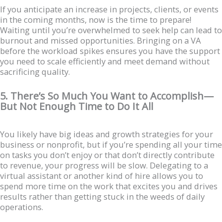
If you anticipate an increase in projects, clients, or events
in the coming months, now is the time to prepare!
Waiting until you’re overwhelmed to seek help can lead to
burnout and missed opportunities. Bringing on a VA
before the workload spikes ensures you have the support
you need to scale efficiently and meet demand without
sacrificing quality.
5. There’s So Much You Want to Accomplish—
But Not Enough Time to Do It All
You likely have big ideas and growth strategies for your
business or nonprofit, but if you’re spending all your time
on tasks you don’t enjoy or that don’t directly contribute
to revenue, your progress will be slow. Delegating to a
virtual assistant or another kind of hire allows you to
spend more time on the work that excites you and drives
results rather than getting stuck in the weeds of daily
operations.