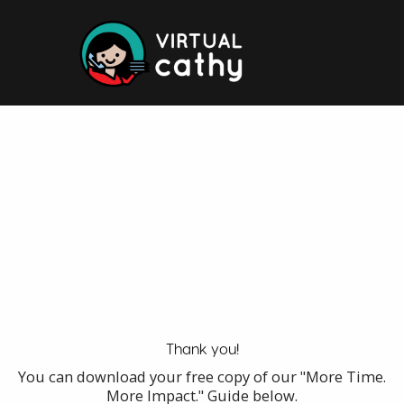
Skip
to
content
Thank you!
You can download your free copy of our "More Time.
More Impact." Guide below.