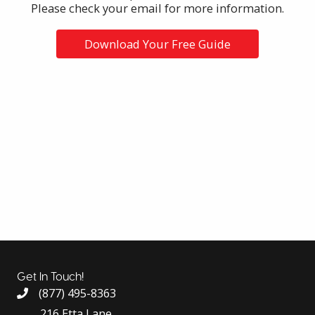
Please check your email for more information.
Download Your Free Guide
Get In Touch!
(877) 495-8363
216 Etta Lane