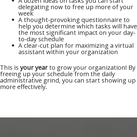
A dozen ideas on tasks you can start
delegating now to free up more of your
week
A thought-provoking questionnaire to
help you determine which tasks will have
the most significant impact on your day-
to-day schedule
A clear-cut plan for maximizing a virtual
assistant within your organization
This is
your year
to grow your organization! By
freeing up your schedule from the daily
administrative grind, you can start showing up
more effectively.