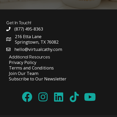
Get In Touch!
(877) 495-8363
216 Etta Lane
Springtown, TX 76082
hello@virtualcathy.com
Additional Resources
Privacy Policy
Terms and Conditions
Join Our Team
Subscribe to Our Newsletter