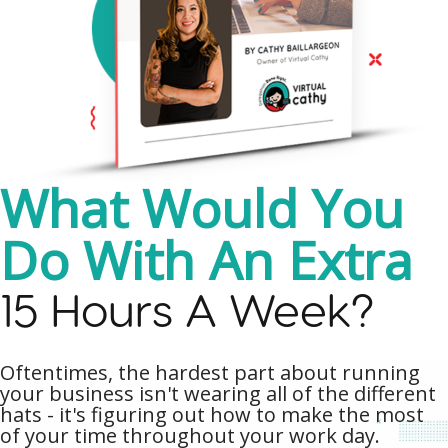
What Would You
Do With An Extra
15 Hours A Week?
Oftentimes, the hardest part about running
your business isn't wearing all of the different
hats - it's figuring out how to make the most
of your time throughout your work day.