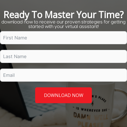
Ready To Master Your Time?
download now to receive our proven strategies for getting
started with your virtual assistant!
DOWNLOAD NOW