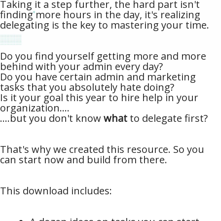
Taking it a step further, the hard part isn't
finding more hours in the day, it's realizing
delegating is the key to mastering your time.
Do you find yourself getting more and more
behind with your admin every day?
Do you have certain admin and marketing
tasks that you absolutely hate doing?
Is it your goal this year to hire help in your
organization....
....but you don't know
what
to delegate first?
That's why we created this resource. So you
can start now and build from there.
This download includes: