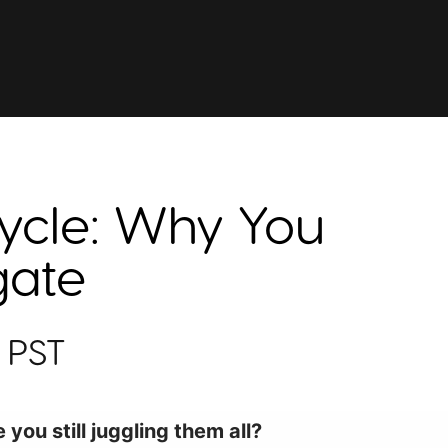
ycle: Why You
gate
 PST
you still juggling them all?