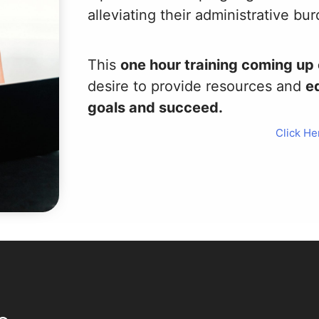
alleviating their administrative bu
This
one hour training coming u
desire to provide resources and
eq
goals and succeed.
Click He