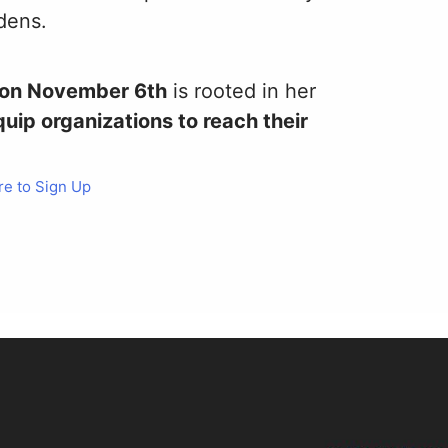
rdens.
p on November 6th
is rooted in her
uip organizations to reach their
re to Sign Up