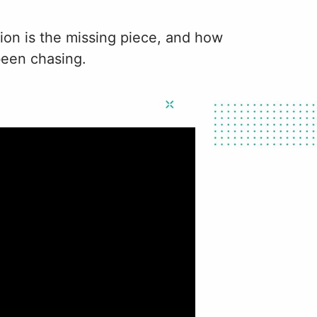
tion is the missing piece, and how
been chasing.