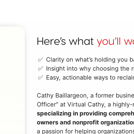
Here’s what
you’ll 
Clarity on what’s holding you b
Insight into why choosing the r
Easy, actionable ways to recla
Cathy Baillargeon, a former busine
Officer" at Virtual Cathy, a highly
specializing in providing compre
owners and nonprofit organizatio
a passion for helping organizatio