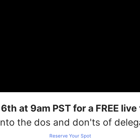
th at 9am PST for a FREE live 
into the dos and don'ts of deleg
Reserve Your Spot