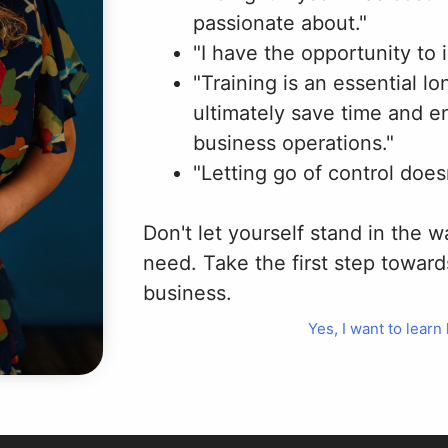
passionate about."
"I have the opportunity to
"Training is an essential l
ultimately save time and e
business operations."
"Letting go of control does
Don't let yourself stand in the 
need. Take the first step toward
business.
Yes, I want to learn