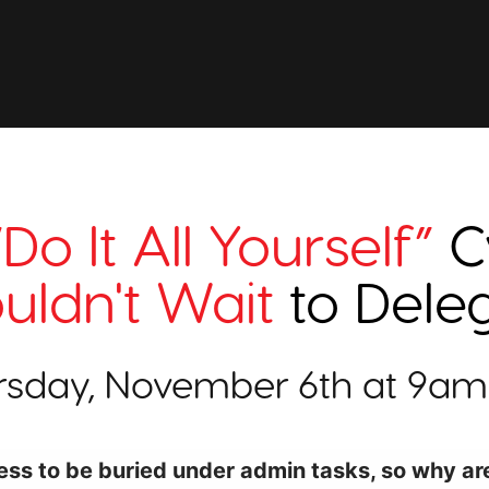
“Do It All Yourself”
C
uldn't Wait
to Dele
rsday, November 6th at 9am
ess to be buried under admin tasks, so why are 