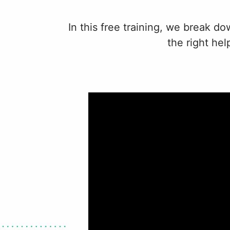
In this free training, we break d
the right he