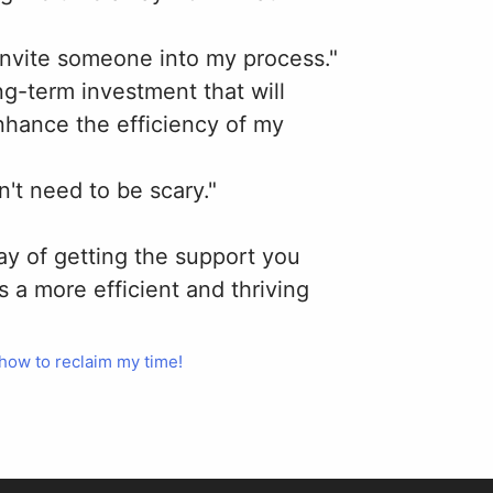
 invite someone into my process."
ong-term investment that will
nhance the efficiency of my
n't need to be scary."
way of getting the support you
s a more efficient and thriving
 how to reclaim my time!