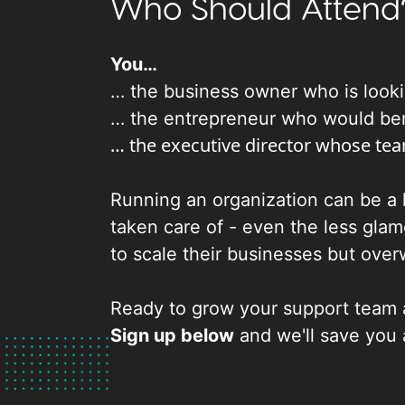
Who Should Attend
You…
… the business owner who is lookin
… the entrepreneur who would benef
… the executive director whose tea
Running an organization can be a l
taken care of - even the less glam
to scale their businesses but over
Ready to grow your support team 
Sign up below
and we'll save you 