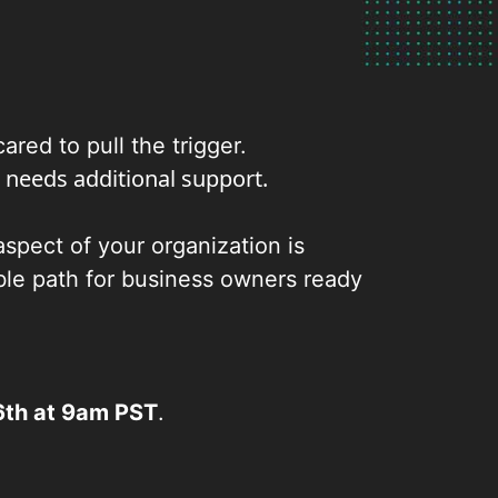
red to pull the trigger.
 needs additional support.
spect of your organization is
able path for business owners ready
th at 9am PST
.