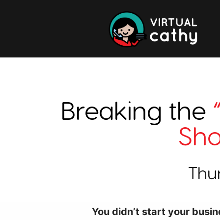
Breaking the
Sho
Thu
You didn’t start your busin