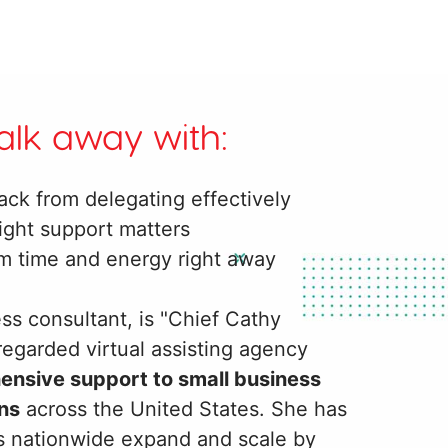
walk away with:
ack from delegating effectively
ight support matters
im time and energy right away
ss consultant, is "Chief Cathy
-regarded virtual assisting agency
hensive support to small business
ns
across the United States. She has
ns nationwide expand and scale by