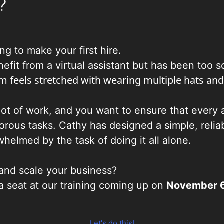
?
g to make your first hire.
it from a virtual assistant but has been too sca
m feels stretched with wearing multiple hats and
ot of work, and you want to ensure that every a
orous tasks. Cathy has designed a simple, reli
whelmed by the task of doing it all alone.
and scale your business?
a seat at our training coming up on
November 6
Let's do this!