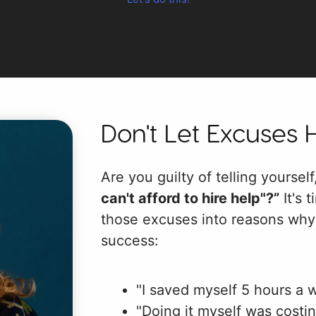
Don't Let Excuses 
Are you guilty of telling yoursel
can't afford to hire help"?”
It's t
those excuses into reasons why 
success:
"I saved myself 5 hours a 
"Doing it myself was costi