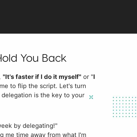
Hold You Back
f,
"It's faster if I do it myself"
or "
I
ime to flip the script. Let's turn
delegation is the key to your
week by delegating!"
ng me time away from what I'm