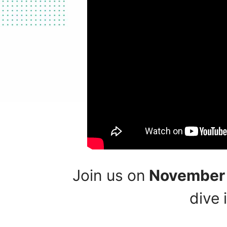
Join us on
November 6
dive 