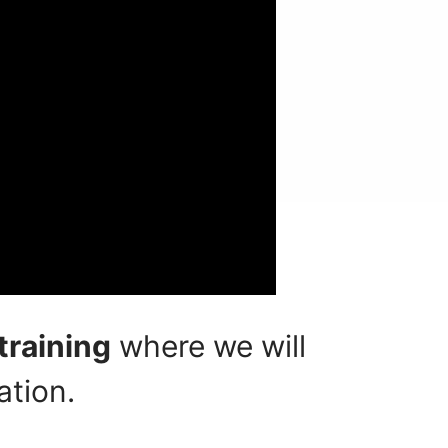
training
where we will
ation.