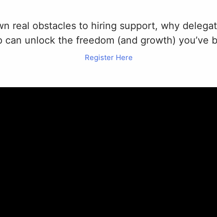
own real obstacles to hiring support, why delega
lp can unlock the freedom (and growth) you’ve 
Register Here